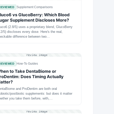
Supplement Comparisons
REVIEWED
luco6 vs GlucoBerry: Which Blood
ugar Supplement Discloses More?
uco6 (2.8/5) uses a proprietary blend, GlucoBerry
.2/5) discloses every dose. Here's the real,
eckable difference between two…
review image
How-To Guides
REVIEWED
hen to Take DentaBiome or
roDentim: Does Timing Actually
atter?
ntaBiome and ProDentim are both oral
obiotic/postbiotic supplements: but does it matter
ether you take them before, with,…
review image