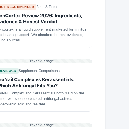
Brain & Focus
NOT RECOMMENDED
enCortex Review 2026: Ingredients,
vidence & Honest Verdict
nCortex is a liquid supplement marketed for tinnitus
d hearing support. We checked the real evidence,
ound sources…
review image
Supplement Comparisons
REVIEWED
roNail Complex vs Kerassentials:
hich Antifungal Fits You?
oNail Complex and Kerassentials both build on the
me two evidence-backed antifungal actives,
decylenic acid and tea tree…
review image