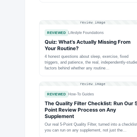
review image
Lifestyle Foundations
REVIEWED
Quiz: What’s Actually Missing From
Your Routine?
4 honest questions about sleep, exercise, fixed
triggers, and patience, the real, independently-studi
factors behind whether any routine…
review image
How-To Guides
REVIEWED
The Quality Filter Checklist: Run Our 
Point Review Process on Any
Supplement
Our real 5-Point Quality Filter, turned into a checklis
you can run on any supplement, not just the…