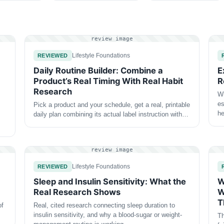
review image
Lifestyle Foundations
REVIEWED
Daily Routine Builder: Combine a
E
Product’s Real Timing With Real Habit
R
Research
Wh
es
Pick a product and your schedule, get a real, printable
he
daily plan combining its actual label instruction with…
review image
Lifestyle Foundations
REVIEWED
Sleep and Insulin Sensitivity: What the
W
Real Research Shows
W
T
of
Real, cited research connecting sleep duration to
insulin sensitivity, and why a blood-sugar or weight-
Th