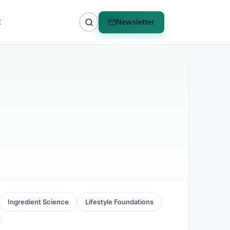
t
Newsletter
Ingredient Science
Lifestyle Foundations