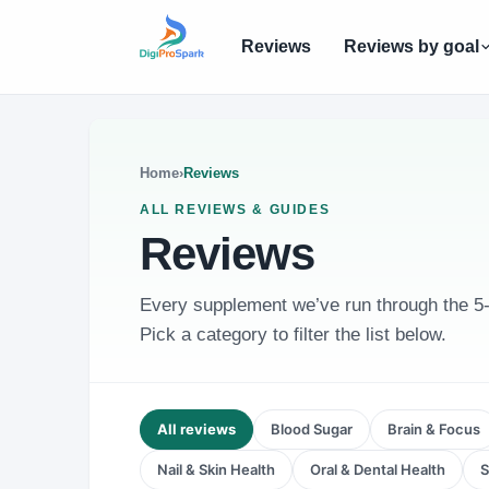
Reviews
Reviews by goal
Home
›
Reviews
ALL REVIEWS & GUIDES
Reviews
Every supplement we’ve run through the 5-Po
Pick a category to filter the list below.
All reviews
Blood Sugar
Brain & Focus
Nail & Skin Health
Oral & Dental Health
S