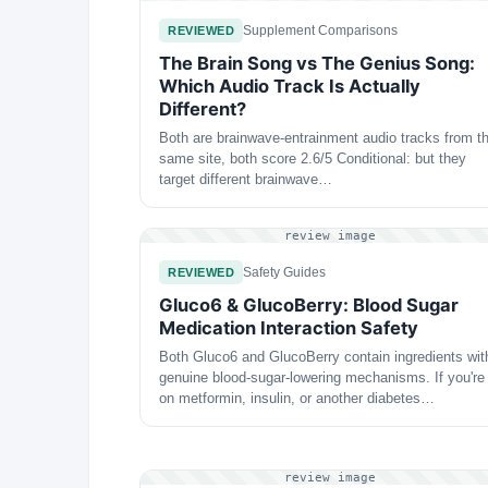
Supplement Comparisons
REVIEWED
The Brain Song vs The Genius Song:
Which Audio Track Is Actually
Different?
Both are brainwave-entrainment audio tracks from t
same site, both score 2.6/5 Conditional: but they
target different brainwave…
review image
Safety Guides
REVIEWED
Gluco6 & GlucoBerry: Blood Sugar
Medication Interaction Safety
Both Gluco6 and GlucoBerry contain ingredients wit
genuine blood-sugar-lowering mechanisms. If you're
on metformin, insulin, or another diabetes…
review image