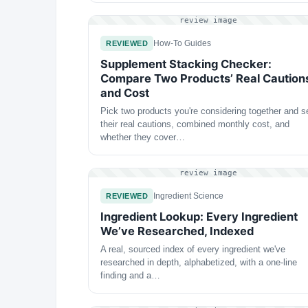
review image
How-To Guides
REVIEWED
Supplement Stacking Checker:
Compare Two Products’ Real Caution
and Cost
Pick two products you're considering together and s
their real cautions, combined monthly cost, and
whether they cover…
review image
Ingredient Science
REVIEWED
Ingredient Lookup: Every Ingredient
We’ve Researched, Indexed
A real, sourced index of every ingredient we've
researched in depth, alphabetized, with a one-line
finding and a…