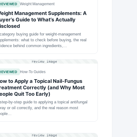
Weight Management
REVIEWED
eight Management Supplements: A
uyer’s Guide to What’s Actually
isclosed
category buying guide for weight-management
pplements: what to check before buying, the real
vidence behind common ingredients,…
review image
How-To Guides
REVIEWED
ow to Apply a Topical Nail-Fungus
reatment Correctly (and Why Most
eople Quit Too Early)
step-by-step guide to applying a topical antifungal
ray or oil correctly, and the real reason most
eople…
review image