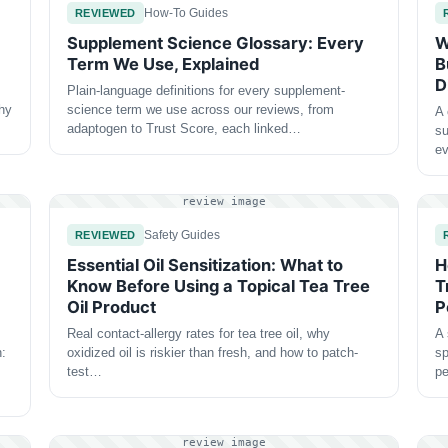
How-To Guides
REVIEWED
Supplement Science Glossary: Every
W
Term We Use, Explained
B
D
Plain-language definitions for every supplement-
why
science term we use across our reviews, from
A 
adaptogen to Trust Score, each linked…
su
e
review image
Safety Guides
REVIEWED
Essential Oil Sensitization: What to
H
Know Before Using a Topical Tea Tree
T
Oil Product
P
Real contact-allergy rates for tea tree oil, why
A 
n:
oxidized oil is riskier than fresh, and how to patch-
sp
test…
p
review image