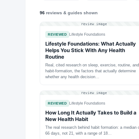
96
reviews & guides
shown
review image
Lifestyle Foundations
REVIEWED
Lifestyle Foundations: What Actually
Helps You Stick With Any Health
Routine
Real, cited research on sleep, exercise, routine, and
habit-formation, the factors that actually determine
whether any health decision…
review image
Lifestyle Foundations
REVIEWED
How Long It Actually Takes to Build a
New Health Habit
The real research behind habit formation: a median 
66 days, not 21, with a range of 18…