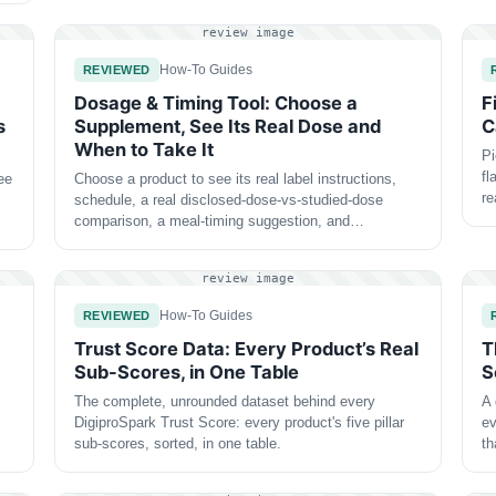
review image
How-To Guides
REVIEWED
Dosage & Timing Tool: Choose a
F
s
Supplement, See Its Real Dose and
C
When to Take It
Pi
fl
ee
Choose a product to see its real label instructions,
r
schedule, a real disclosed-dose-vs-studied-dose
comparison, a meal-timing suggestion, and…
review image
How-To Guides
REVIEWED
Trust Score Data: Every Product’s Real
T
Sub-Scores, in One Table
S
The complete, unrounded dataset behind every
A 
DigiproSpark Trust Score: every product's five pillar
ev
sub-scores, sorted, in one table.
t