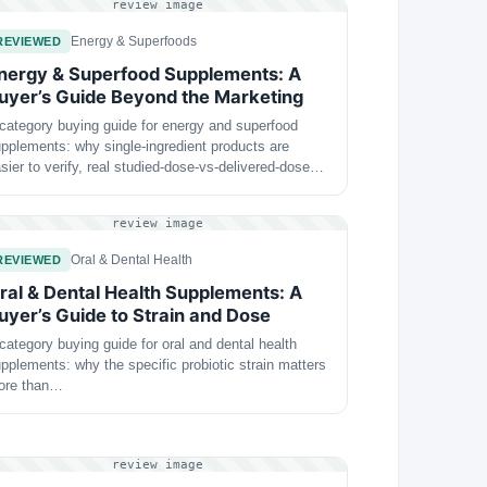
review image
Energy & Superfoods
REVIEWED
nergy & Superfood Supplements: A
uyer’s Guide Beyond the Marketing
category buying guide for energy and superfood
pplements: why single-ingredient products are
sier to verify, real studied-dose-vs-delivered-dose…
review image
Oral & Dental Health
REVIEWED
ral & Dental Health Supplements: A
uyer’s Guide to Strain and Dose
category buying guide for oral and dental health
pplements: why the specific probiotic strain matters
ore than…
review image