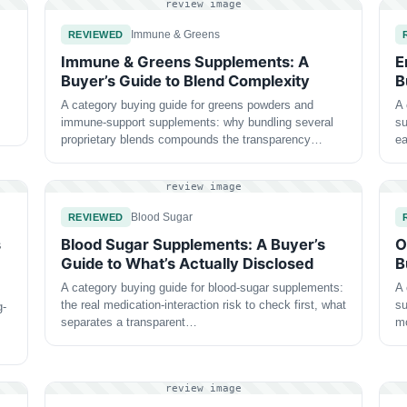
review image
Immune & Greens
REVIEWED
Immune & Greens Supplements: A
E
Buyer’s Guide to Blend Complexity
B
A category buying guide for greens powders and
A 
immune-support supplements: why bundling several
su
proprietary blends compounds the transparency…
ea
review image
Blood Sugar
REVIEWED
s
Blood Sugar Supplements: A Buyer’s
O
Guide to What’s Actually Disclosed
B
A category buying guide for blood-sugar supplements:
A 
the real medication-interaction risk to check first, what
su
g-
separates a transparent…
m
review image