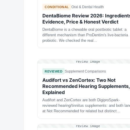
Oral & Dental Health
CONDITIONAL
DentaBiome Review 2026: Ingredient
Evidence, Price & Honest Verdict
DentaBiome is a chewable oral postbiotic tablet: a
different mechanism than ProDentim's live-bacteria
probiotic. We checked the real…
review image
Supplement Comparisons
REVIEWED
Audifort vs ZenCortex: Two Not
Recommended Hearing Supplements,
Explained
Audifort and ZenCortex are both DigiproSpark-
reviewed hearing/tinnitus supplements: and both lan
at Not Recommended for related but distinct…
review image