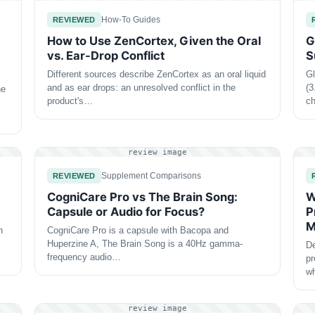
How-To Guides
REVIEWED
How to Use ZenCortex, Given the Oral
G
vs. Ear-Drop Conflict
S
Different sources describe ZenCortex as an oral liquid
Gl
and as ear drops: an unresolved conflict in the
(3
he
product's…
ch
review image
Supplement Comparisons
REVIEWED
CogniCare Pro vs The Brain Song:
W
Capsule or Audio for Focus?
P
M
h
CogniCare Pro is a capsule with Bacopa and
Huperzine A, The Brain Song is a 40Hz gamma-
De
frequency audio…
pr
wh
review image