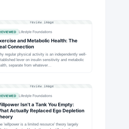
review image
Lifestyle Foundations
REVIEWED
xercise and Metabolic Health: The
eal Connection
y regular physical activity is an independently well-
tablished lever on insulin sensitivity and metabolic
alth, separate from whatever…
review image
Lifestyle Foundations
REVIEWED
illpower Isn’t a Tank You Empty:
hat Actually Replaced Ego Depletion
heory
e 'willpower is a limited resource' theory largely