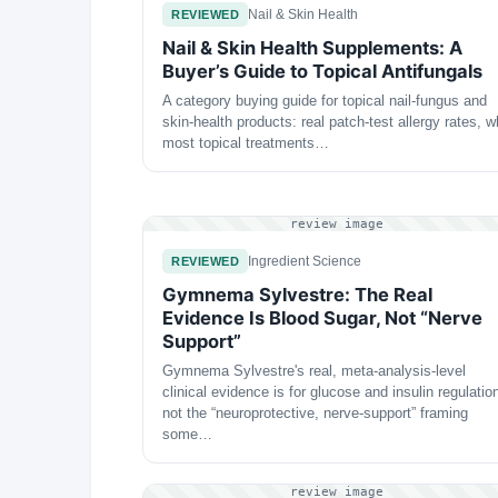
Nail & Skin Health
REVIEWED
Nail & Skin Health Supplements: A
Buyer’s Guide to Topical Antifungals
A category buying guide for topical nail-fungus and
skin-health products: real patch-test allergy rates, 
most topical treatments…
review image
Ingredient Science
REVIEWED
Gymnema Sylvestre: The Real
Evidence Is Blood Sugar, Not “Nerve
Support”
Gymnema Sylvestre's real, meta-analysis-level
clinical evidence is for glucose and insulin regulatio
not the “neuroprotective, nerve-support” framing
some…
review image