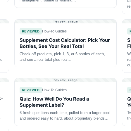
management routine is working…
fa
r
review image
How-To Guides
REVIEWED
Supplement Cost Calculator: Pick Your
S
Bottles, See Your Real Total
F
Check off products, pick 1, 3, or 6 bottles of each,
Wa
ed
and see a real total plus real…
re
qu
review image
How-To Guides
REVIEWED
5-
Quiz: How Well Do You Read a
Q
Supplement Label?
Y
6 fresh questions each time, pulled from a larger pool
Tw
and ordered easy to hard, about proprietary blends,…
th
t