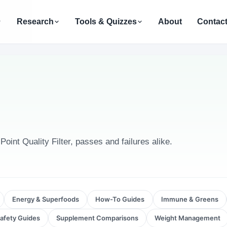
Research
Tools & Quizzes
About
Contac
int Quality Filter, passes and failures alike.
Energy & Superfoods
How-To Guides
Immune & Greens
afety Guides
Supplement Comparisons
Weight Management