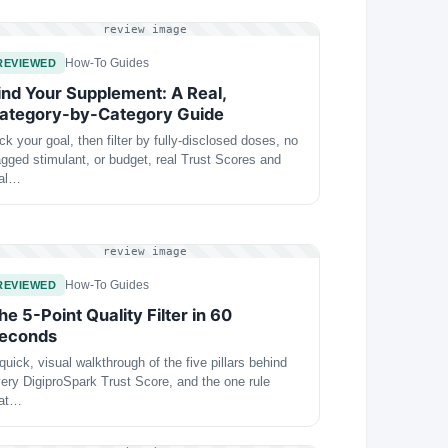
review image
How-To Guides
REVIEWED
ind Your Supplement: A Real,
ategory-by-Category Guide
ck your goal, then filter by fully-disclosed doses, no
agged stimulant, or budget, real Trust Scores and
eal…
review image
How-To Guides
REVIEWED
he 5-Point Quality Filter in 60
econds
quick, visual walkthrough of the five pillars behind
ery DigiproSpark Trust Score, and the one rule
hat…