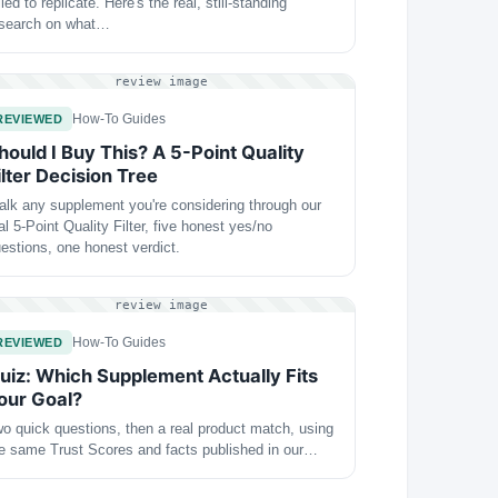
iled to replicate. Here's the real, still-standing
esearch on what…
review image
How-To Guides
REVIEWED
hould I Buy This? A 5-Point Quality
ilter Decision Tree
lk any supplement you're considering through our
al 5-Point Quality Filter, five honest yes/no
estions, one honest verdict.
review image
How-To Guides
REVIEWED
uiz: Which Supplement Actually Fits
our Goal?
o quick questions, then a real product match, using
e same Trust Scores and facts published in our…