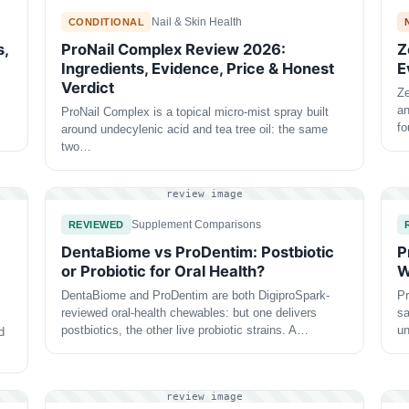
Nail & Skin Health
CONDITIONAL
s,
ProNail Complex Review 2026:
Z
Ingredients, Evidence, Price & Honest
E
Verdict
Ze
an
ProNail Complex is a topical micro-mist spray built
f
around undecylenic acid and tea tree oil: the same
two…
review image
Supplement Comparisons
REVIEWED
DentaBiome vs ProDentim: Postbiotic
P
or Probiotic for Oral Health?
W
DentaBiome and ProDentim are both DigiproSpark-
Pr
reviewed oral-health chewables: but one delivers
sa
postbiotics, the other live probiotic strains. A…
un
d
review image