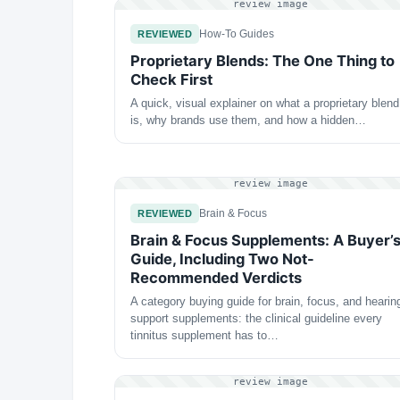
review image
How-To Guides
REVIEWED
Proprietary Blends: The One Thing to
Check First
A quick, visual explainer on what a proprietary blend
is, why brands use them, and how a hidden…
review image
Brain & Focus
REVIEWED
Brain & Focus Supplements: A Buyer’
Guide, Including Two Not-
Recommended Verdicts
A category buying guide for brain, focus, and hearin
support supplements: the clinical guideline every
tinnitus supplement has to…
review image