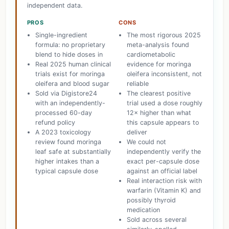
independent data.
PROS
CONS
Single-ingredient
The most rigorous 2025
formula: no proprietary
meta-analysis found
blend to hide doses in
cardiometabolic
Real 2025 human clinical
evidence for moringa
trials exist for moringa
oleifera inconsistent, not
oleifera and blood sugar
reliable
Sold via Digistore24
The clearest positive
with an independently-
trial used a dose roughly
processed 60-day
12× higher than what
refund policy
this capsule appears to
A 2023 toxicology
deliver
review found moringa
We could not
leaf safe at substantially
independently verify the
higher intakes than a
exact per-capsule dose
typical capsule dose
against an official label
Real interaction risk with
warfarin (Vitamin K) and
possibly thyroid
medication
Sold across several