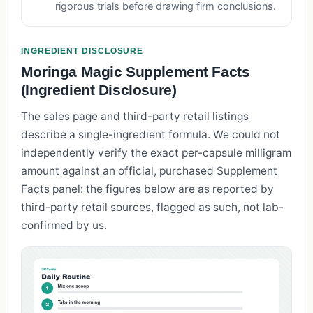
rigorous trials before drawing firm conclusions.
INGREDIENT DISCLOSURE
Moringa Magic Supplement Facts
(Ingredient Disclosure)
The sales page and third-party retail listings
describe a single-ingredient formula. We could not
independently verify the exact per-capsule milligram
amount against an official, purchased Supplement
Facts panel: the figures below are as reported by
third-party retail sources, flagged as such, not lab-
confirmed by us.