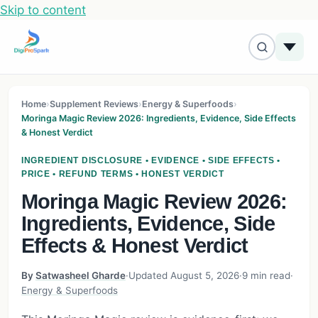
Skip to content
Home
›
Supplement Reviews
›
Energy & Superfoods
›
Moringa Magic Review 2026: Ingredients, Evidence, Side Effects
& Honest Verdict
INGREDIENT DISCLOSURE • EVIDENCE • SIDE EFFECTS •
PRICE • REFUND TERMS • HONEST VERDICT
Moringa Magic Review 2026:
Ingredients, Evidence, Side
Effects & Honest Verdict
By
Satwasheel Gharde
·
Updated August 5, 2026
·
9 min read
·
Energy & Superfoods