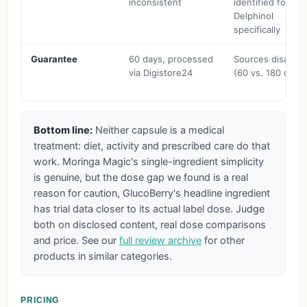
inconsistent
identified for
Delphinol
specifically
Guarantee
60 days, processed
Sources disagre
via Digistore24
(60 vs. 180 days
Bottom line:
Neither capsule is a medical
treatment: diet, activity and prescribed care do that
work. Moringa Magic's single-ingredient simplicity
is genuine, but the dose gap we found is a real
reason for caution, GlucoBerry's headline ingredient
has trial data closer to its actual label dose. Judge
both on disclosed content, real dose comparisons
and price. See our
full review archive
for other
products in similar categories.
PRICING