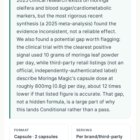
2025 clinical research exists on moringa
oleifera and blood sugar/cardiometabolic
markers, but the most rigorous recent
synthesis (a 2025 meta-analysis) found the
evidence inconsistent, not a reliable effect.
We also found a potential gap worth flagging:
the clinical trial with the clearest positive
signal used 10 grams of moringa leaf powder
per day, while third-party retail listings (not an
official, independently-authenticated label)
describe Moringa Magic's capsule dose at
roughly 800mg (0.8g) per day, about 12 times
lower if that listed figure is accurate. That gap,
not a hidden formula, is a large part of why
this lands Conditional rather than a pass.
FORMAT
SERVING
Capsule · 2 capsules
Per brand/third-party