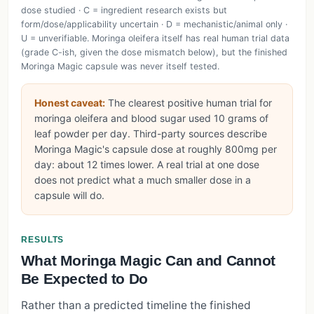
dose studied · C = ingredient research exists but
form/dose/applicability uncertain · D = mechanistic/animal only ·
U = unverifiable. Moringa oleifera itself has real human trial data
(grade C-ish, given the dose mismatch below), but the finished
Moringa Magic capsule was never itself tested.
Honest caveat:
The clearest positive human trial for
moringa oleifera and blood sugar used 10 grams of
leaf powder per day. Third-party sources describe
Moringa Magic's capsule dose at roughly 800mg per
day: about 12 times lower. A real trial at one dose
does not predict what a much smaller dose in a
capsule will do.
RESULTS
What Moringa Magic Can and Cannot
Be Expected to Do
Rather than a predicted timeline the finished