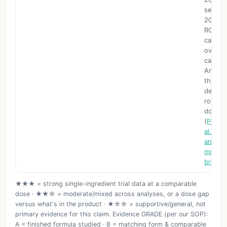
separa
2025 m
RCTs f
cardio
overall
called f
Amount
third-p
descri
roughly
dose a
(
Pharma
al. 202
analys
moring
break
★★★ = strong single-ingredient trial data at a comparable
dose · ★★☆ = moderate/mixed across analyses, or a dose gap
versus what's in the product · ★☆☆ = supportive/general, not
primary evidence for this claim. Evidence GRADE (per our SOP):
A = finished formula studied · B = matching form & comparable