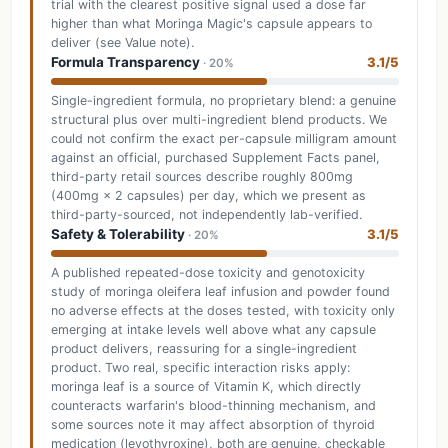
trial with the clearest positive signal used a dose far
higher than what Moringa Magic's capsule appears to
deliver (see Value note).
Formula Transparency
3.1/5
· 20%
Single-ingredient formula, no proprietary blend: a genuine
structural plus over multi-ingredient blend products. We
could not confirm the exact per-capsule milligram amount
against an official, purchased Supplement Facts panel,
third-party retail sources describe roughly 800mg
(400mg × 2 capsules) per day, which we present as
third-party-sourced, not independently lab-verified.
Safety & Tolerability
3.1/5
· 20%
A published repeated-dose toxicity and genotoxicity
study of moringa oleifera leaf infusion and powder found
no adverse effects at the doses tested, with toxicity only
emerging at intake levels well above what any capsule
product delivers, reassuring for a single-ingredient
product. Two real, specific interaction risks apply:
moringa leaf is a source of Vitamin K, which directly
counteracts warfarin's blood-thinning mechanism, and
some sources note it may affect absorption of thyroid
medication (levothyroxine), both are genuine, checkable