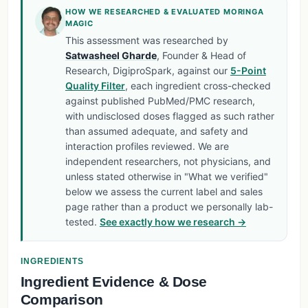
HOW WE RESEARCHED & EVALUATED MORINGA
MAGIC
This assessment was researched by
Satwasheel Gharde
, Founder & Head of
Research, DigiproSpark, against our
5-Point
Quality Filter
, each ingredient cross-checked
against published PubMed/PMC research,
with undisclosed doses flagged as such rather
than assumed adequate, and safety and
interaction profiles reviewed. We are
independent researchers, not physicians, and
unless stated otherwise in "What we verified"
below we assess the current label and sales
page rather than a product we personally lab-
tested.
See exactly how we research →
INGREDIENTS
Ingredient Evidence & Dose
Comparison