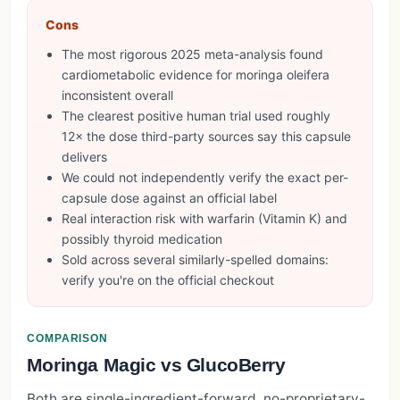
Cons
The most rigorous 2025 meta-analysis found
cardiometabolic evidence for moringa oleifera
inconsistent overall
The clearest positive human trial used roughly
12× the dose third-party sources say this capsule
delivers
We could not independently verify the exact per-
capsule dose against an official label
Real interaction risk with warfarin (Vitamin K) and
possibly thyroid medication
Sold across several similarly-spelled domains:
verify you're on the official checkout
COMPARISON
Moringa Magic vs GlucoBerry
Both are single-ingredient-forward, no-proprietary-