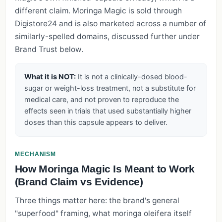
different claim. Moringa Magic is sold through
Digistore24 and is also marketed across a number of
similarly-spelled domains, discussed further under
Brand Trust below.
What it is NOT:
It is not a clinically-dosed blood-
sugar or weight-loss treatment, not a substitute for
medical care, and not proven to reproduce the
effects seen in trials that used substantially higher
doses than this capsule appears to deliver.
MECHANISM
How Moringa Magic Is Meant to Work
(Brand Claim vs Evidence)
Three things matter here: the brand's general
"superfood" framing, what moringa oleifera itself