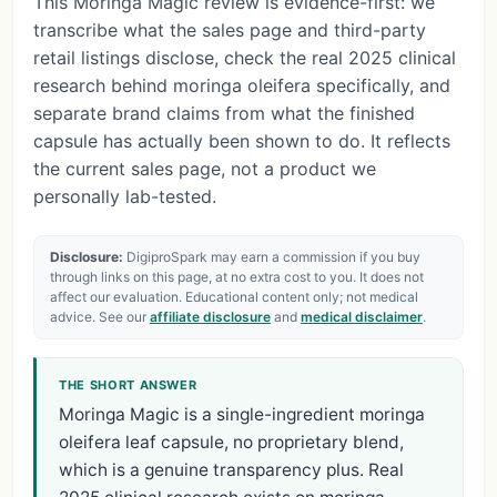
This Moringa Magic review is evidence-first: we
transcribe what the sales page and third-party
retail listings disclose, check the real 2025 clinical
research behind moringa oleifera specifically, and
separate brand claims from what the finished
capsule has actually been shown to do. It reflects
the current sales page, not a product we
personally lab-tested.
Disclosure:
DigiproSpark may earn a commission if you buy
through links on this page, at no extra cost to you. It does not
affect our evaluation. Educational content only; not medical
advice. See our
affiliate disclosure
and
medical disclaimer
.
THE SHORT ANSWER
Moringa Magic is a single-ingredient moringa
oleifera leaf capsule, no proprietary blend,
which is a genuine transparency plus. Real