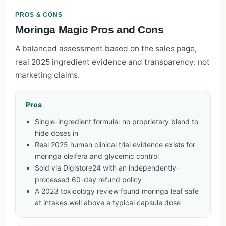
PROS & CONS
Moringa Magic Pros and Cons
A balanced assessment based on the sales page,
real 2025 ingredient evidence and transparency: not
marketing claims.
Pros
Single-ingredient formula: no proprietary blend to
hide doses in
Real 2025 human clinical trial evidence exists for
moringa oleifera and glycemic control
Sold via Digistore24 with an independently-
processed 60-day refund policy
A 2023 toxicology review found moringa leaf safe
at intakes well above a typical capsule dose