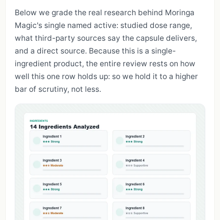
Below we grade the real research behind Moringa
Magic's single named active: studied dose range,
what third-party sources say the capsule delivers,
and a direct source. Because this is a single-
ingredient product, the entire review rests on how
well this one row holds up: so we hold it to a higher
bar of scrutiny, not less.