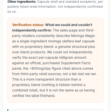
Other ingredients:
Capsule shell and standard excipients, per
publicly listed retail information, not independently confirmed
by us.
Verification status:
What we could and couldn't
independently confirm:
The sales page and third-
party retailers consistently describe Moringa Magic
as a single-ingredient moringa oleifera leaf capsule
with no proprietary blend: a genuine structural plus
over blend products. We could not independently
verify the exact per-capsule milligram amount
against an official, purchased Supplement Facts
panel, the ~800mg/day figure cited above comes
from third-party retail sources, not a lab test we ran.
This is a more transparent structure than a
proprietary blend (nothing is hidden behind a
combined total), but it is not the same as us having
verified the label firsthand.