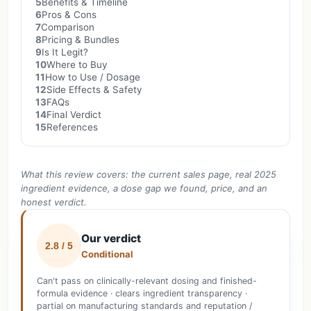
5
Benefits & Timeline
6
Pros & Cons
7
Comparison
8
Pricing & Bundles
9
Is It Legit?
10
Where to Buy
11
How to Use / Dosage
12
Side Effects & Safety
13
FAQs
14
Final Verdict
15
References
What this review covers: the current sales page, real 2025
ingredient evidence, a dose gap we found, price, and an
honest verdict.
Our verdict
2.8 / 5
Conditional
Can't pass on clinically-relevant dosing and finished-
formula evidence · clears ingredient transparency ·
partial on manufacturing standards and reputation /