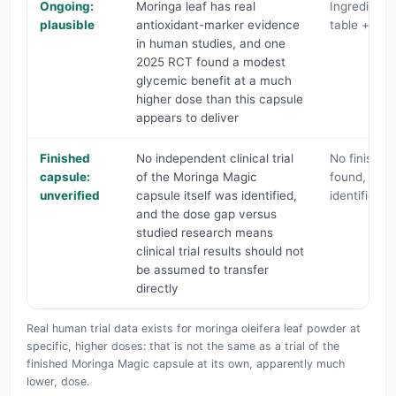
Ongoing:
Moringa leaf has real
Ingredient 
plausible
antioxidant-marker evidence
table + cita
in human studies, and one
2025 RCT found a modest
glycemic benefit at a much
higher dose than this capsule
appears to deliver
Finished
No independent clinical trial
No finished
capsule:
of the Moringa Magic
found, dos
unverified
capsule itself was identified,
identified 
and the dose gap versus
studied research means
clinical trial results should not
be assumed to transfer
directly
Real human trial data exists for moringa oleifera leaf powder at
specific, higher doses: that is not the same as a trial of the
finished Moringa Magic capsule at its own, apparently much
lower, dose.