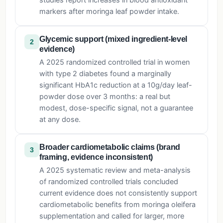
studies report increases in blood antioxidant
markers after moringa leaf powder intake.
Glycemic support (mixed ingredient-level
2
evidence)
A 2025 randomized controlled trial in women
with type 2 diabetes found a marginally
significant HbA1c reduction at a 10g/day leaf-
powder dose over 3 months: a real but
modest, dose-specific signal, not a guarantee
at any dose.
Broader cardiometabolic claims (brand
3
framing, evidence inconsistent)
A 2025 systematic review and meta-analysis
of randomized controlled trials concluded
current evidence does not consistently support
cardiometabolic benefits from moringa oleifera
supplementation and called for larger, more