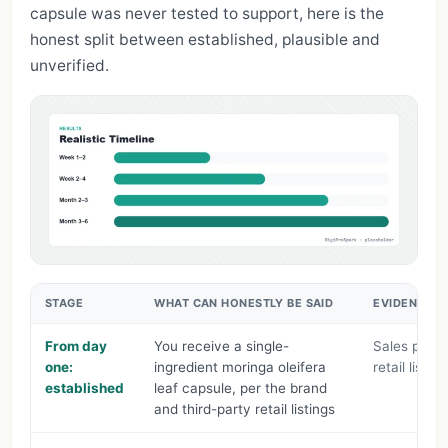
capsule was never tested to support, here is the
honest split between established, plausible and
unverified.
STAGE
WHAT CAN HONESTLY BE SAID
EVIDENCE L
From day
You receive a single-
Sales page 
one:
ingredient moringa oleifera
retail listing
established
leaf capsule, per the brand
and third-party retail listings