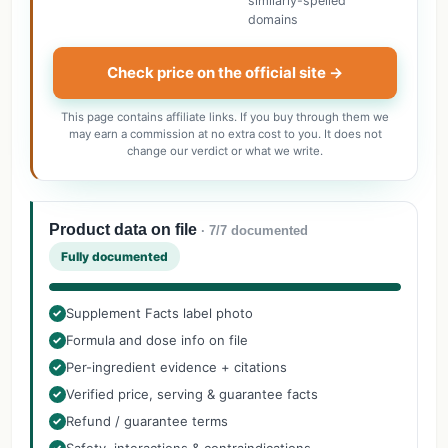
similarly-spelled
domains
Check price on the official site →
This page contains affiliate links. If you buy through them we
may earn a commission at no extra cost to you. It does not
change our verdict or what we write.
Product data on file
· 7/7 documented
Fully documented
Supplement Facts label photo
✓
Formula and dose info on file
✓
Per-ingredient evidence + citations
✓
Verified price, serving & guarantee facts
✓
Refund / guarantee terms
✓
✓