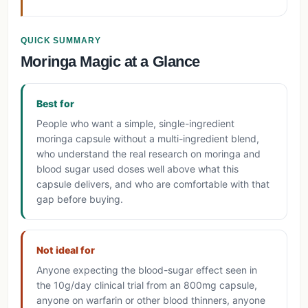
QUICK SUMMARY
Moringa Magic at a Glance
Best for
People who want a simple, single-ingredient
moringa capsule without a multi-ingredient blend,
who understand the real research on moringa and
blood sugar used doses well above what this
capsule delivers, and who are comfortable with that
gap before buying.
Not ideal for
Anyone expecting the blood-sugar effect seen in
the 10g/day clinical trial from an 800mg capsule,
anyone on warfarin or other blood thinners, anyone