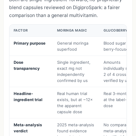
blend capsules reviewed on DigiproSpark: a fairer
comparison than a general multivitamin.
FACTOR
MORINGA MAGIC
GLUCOBERRY
Primary purpose
General moringa
Blood sugar (ma
superfood
berry-focused)
Dose
Single ingredient,
Amounts
transparency
exact mg not
individually state
independently
2 of 4 cross-
confirmed by us
verified by us
Headline-
Real human trial
Real 3-month tria
ingredient trial
exists, but at ~12×
at the label-stat
the apparent
dose
capsule dose
Meta-analysis
2025 meta-analysis
No comparable
verdict
found evidence
meta-analysis