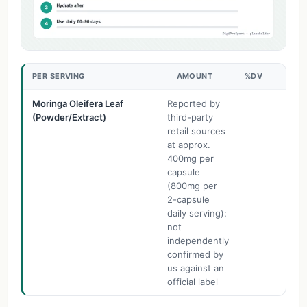
PER SERVING
AMOUNT
%DV
Moringa Oleifera Leaf
Reported by
(Powder/Extract)
third-party
retail sources
at approx.
400mg per
capsule
(800mg per
2-capsule
daily serving):
not
independently
confirmed by
us against an
official label