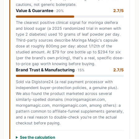
cautions, not generic boilerplate.
Value & Guarantee
2.7/5
· 20%
The clearest positive clinical signal for moringa oleifera
and blood sugar (a 2025 randomized trial in women with
type 2 diabetes) used 10 grams of leaf powder per day.
Third-party sources describe Moringa Magic's capsule
dose at roughly 800mg per day: about 1/12th of the
studied amount. At $79 for one bottle up to $294 for six
(per the brand's own pricing), that's a real, specific dose-
to-price gap worth knowing before buying.
Brand Trust & Manufacturing
2.7/5
· 15%
Sold via Digistore24 (a real payment processor with
independent buyer-protection policies, a genuine plus).
We also found the product marketed across several
similarly-spelled domains (moringamagicen.com,
morngamagic.com, mornigamagic.com, among others): a
pattern common to affiliate-funnel supplements generally,
and a real reason to double-check you're on the actual
checkout before paying.
See the calculation