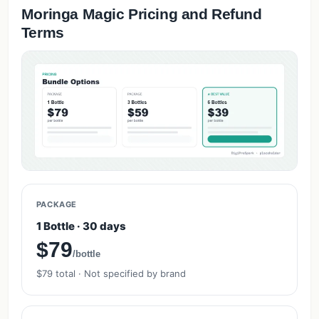
Moringa Magic Pricing and Refund
Terms
PACKAGE
1 Bottle · 30 days
$79
/bottle
$79 total · Not specified by brand