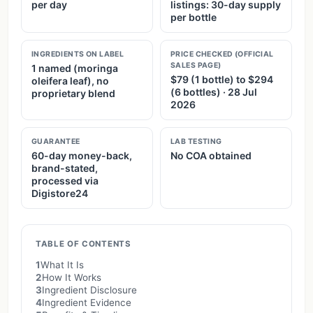
per day
listings: 30-day supply
per bottle
INGREDIENTS ON LABEL
PRICE CHECKED (OFFICIAL
SALES PAGE)
1 named (moringa
$79 (1 bottle) to $294
oleifera leaf), no
(6 bottles) · 28 Jul
proprietary blend
2026
GUARANTEE
LAB TESTING
60-day money-back,
No COA obtained
brand-stated,
processed via
Digistore24
TABLE OF CONTENTS
1
What It Is
2
How It Works
3
Ingredient Disclosure
4
Ingredient Evidence