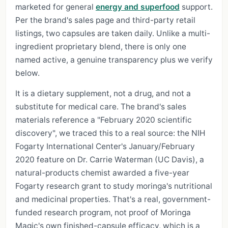
marketed for general
energy and superfood
support.
Per the brand's sales page and third-party retail
listings, two capsules are taken daily. Unlike a multi-
ingredient proprietary blend, there is only one
named active, a genuine transparency plus we verify
below.
It is a dietary supplement, not a drug, and not a
substitute for medical care. The brand's sales
materials reference a "February 2020 scientific
discovery", we traced this to a real source: the NIH
Fogarty International Center's January/February
2020 feature on Dr. Carrie Waterman (UC Davis), a
natural-products chemist awarded a five-year
Fogarty research grant to study moringa's nutritional
and medicinal properties. That's a real, government-
funded research program, not proof of Moringa
Magic's own finished-capsule efficacy, which is a