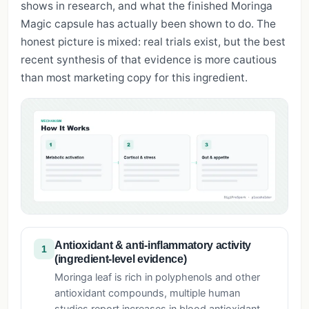
shows in research, and what the finished Moringa
Magic capsule has actually been shown to do. The
honest picture is mixed: real trials exist, but the best
recent synthesis of that evidence is more cautious
than most marketing copy for this ingredient.
Antioxidant & anti-inflammatory activity
1
(ingredient-level evidence)
Moringa leaf is rich in polyphenols and other
antioxidant compounds, multiple human