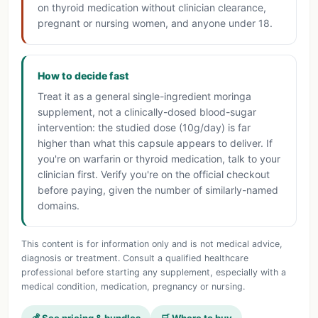
on thyroid medication without clinician clearance,
pregnant or nursing women, and anyone under 18.
How to decide fast
Treat it as a general single-ingredient moringa
supplement, not a clinically-dosed blood-sugar
intervention: the studied dose (10g/day) is far
higher than what this capsule appears to deliver. If
you're on warfarin or thyroid medication, talk to your
clinician first. Verify you're on the official checkout
before paying, given the number of similarly-named
domains.
This content is for information only and is not medical advice,
diagnosis or treatment. Consult a qualified healthcare
professional before starting any supplement, especially with a
medical condition, medication, pregnancy or nursing.