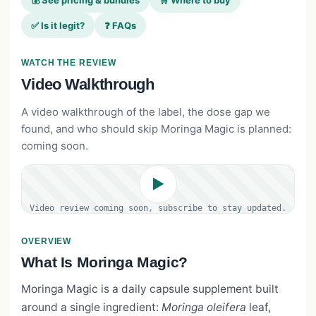
💰 See pricing & bundles
🛒 Where to buy
✅ Is it legit?
❓ FAQs
WATCH THE REVIEW
Video Walkthrough
A video walkthrough of the label, the dose gap we
found, and who should skip Moringa Magic is planned:
coming soon.
▶
Video review coming soon, subscribe to stay updated.
OVERVIEW
What Is Moringa Magic?
Moringa Magic is a daily capsule supplement built
around a single ingredient:
Moringa oleifera
leaf,