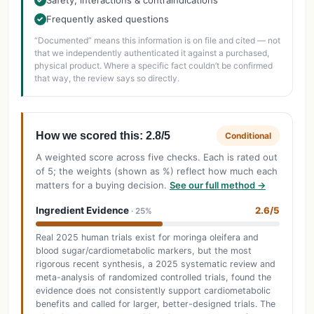
Safety, interactions & contraindications
Frequently asked questions
✓
“Documented” means this information is on file and cited — not
that we independently authenticated it against a purchased,
physical product. Where a specific fact couldn’t be confirmed
that way, the review says so directly.
How we scored this: 2.8/5
Conditional
A weighted score across five checks. Each is rated out
of 5; the weights (shown as %) reflect how much each
matters for a buying decision.
See our full method →
Ingredient Evidence
2.6/5
· 25%
Real 2025 human trials exist for moringa oleifera and
blood sugar/cardiometabolic markers, but the most
rigorous recent synthesis, a 2025 systematic review and
meta-analysis of randomized controlled trials, found the
evidence does not consistently support cardiometabolic
benefits and called for larger, better-designed trials. The