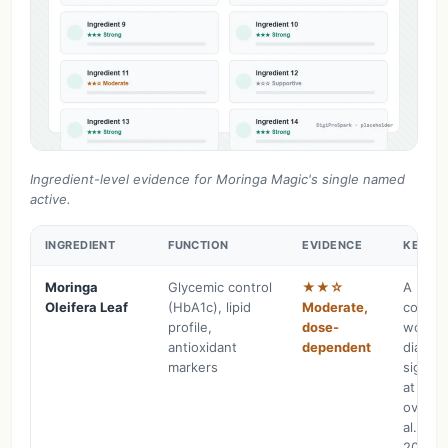
Ingredient-level evidence for Moringa Magic's single named
active.
INGREDIENT
FUNCTION
EVIDENCE
KEY FI
Moringa
Glycemic control
★★☆
A 2025
Oleifera Leaf
(HbA1c), lipid
Moderate,
control
profile,
dose-
women 
antioxidant
dependent
diabete
markers
signifi
at 10g
over 3
al., Ph
2025;3